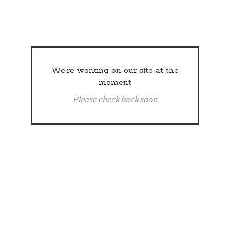
We’re working on our site at the
moment
Please check back soon