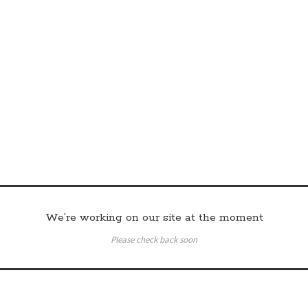
We’re working on our site at the moment
Please check back soon