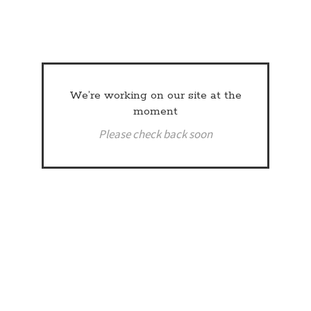
We’re working on our site at the
moment
Please check back soon