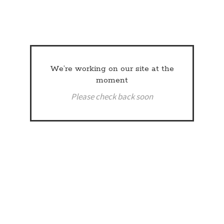
We’re working on our site at the
moment
Please check back soon