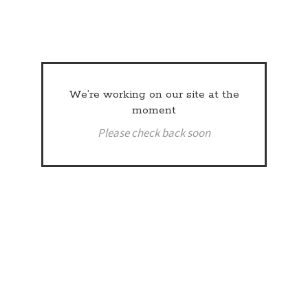
We’re working on our site at the
moment
Please check back soon